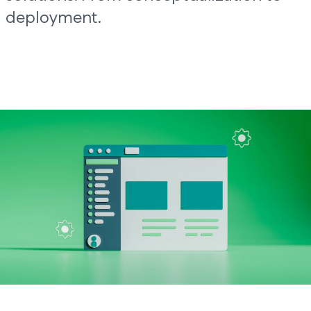
deployment.