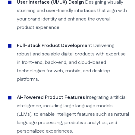
User Interface (UI/UX) Design
Designing visually
stunning and user-friendly interfaces that align with
your brand identity and enhance the overall
product experience.
Full-Stack Product Development
Delivering
robust and scalable digital products with expertise
in front-end, back-end, and cloud-based
technologies for web, mobile, and desktop
platforms.
AI-Powered Product Features
Integrating artificial
intelligence, including large language models
(LLMs), to enable intelligent features such as natural
language processing, predictive analytics, and
personalized experiences.