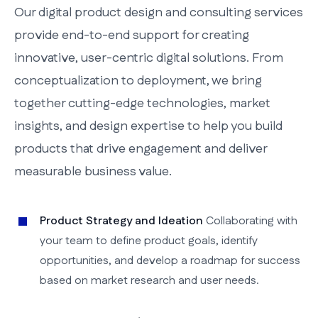
Our digital product design and consulting services
provide end-to-end support for creating
innovative, user-centric digital solutions. From
conceptualization to deployment, we bring
together cutting-edge technologies, market
insights, and design expertise to help you build
products that drive engagement and deliver
measurable business value.
Product Strategy and Ideation
Collaborating with
your team to define product goals, identify
opportunities, and develop a roadmap for success
based on market research and user needs.