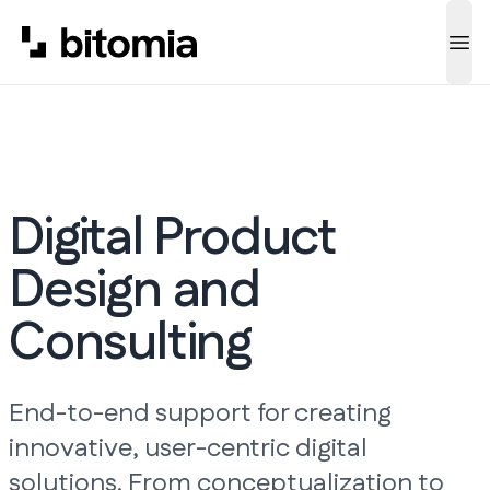
Ope
Digital Product
Design and
Consulting
End-to-end support for creating
innovative, user-centric digital
solutions. From conceptualization to