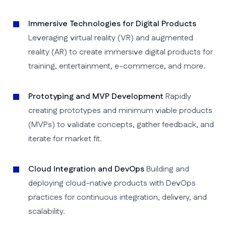
Immersive Technologies for Digital Products
Leveraging virtual reality (VR) and augmented
reality (AR) to create immersive digital products for
training, entertainment, e-commerce, and more.
Prototyping and MVP Development
Rapidly
creating prototypes and minimum viable products
(MVPs) to validate concepts, gather feedback, and
iterate for market fit.
Cloud Integration and DevOps
Building and
deploying cloud-native products with DevOps
practices for continuous integration, delivery, and
scalability.