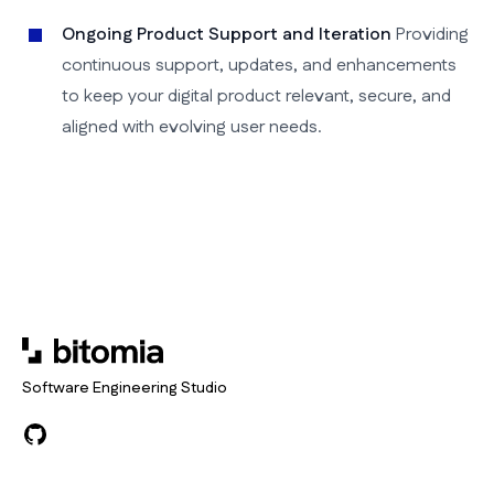
Ongoing Product Support and Iteration
Providing
continuous support, updates, and enhancements
to keep your digital product relevant, secure, and
aligned with evolving user needs.
Software Engineering Studio