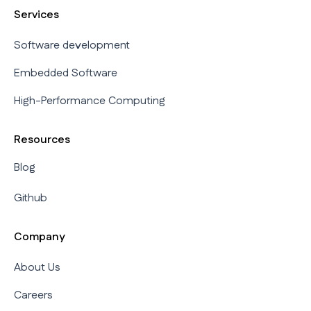
Services
Software development
Embedded Software
High-Performance Computing
Resources
Blog
Github
Company
About Us
Careers